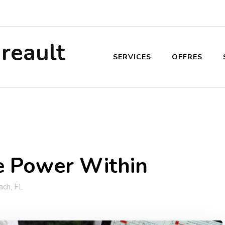
reault
SERVICES
OFFRES
e Power Within
ch, FL