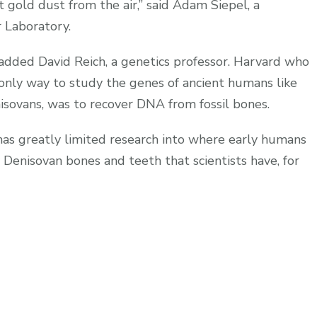
ct gold dust from the air,” said Adam Siepel, a
 Laboratory.
 added David Reich, a genetics professor. Harvard who
 only way to study the genes of ancient humans like
isovans, was to recover DNA from fossil bones.
 has greatly limited research into where early humans
Denisovan bones and teeth that scientists have, for