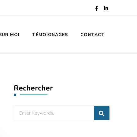
SUR MOI
TÉMOIGNAGES
CONTACT
Rechercher
Looking
for
Something?