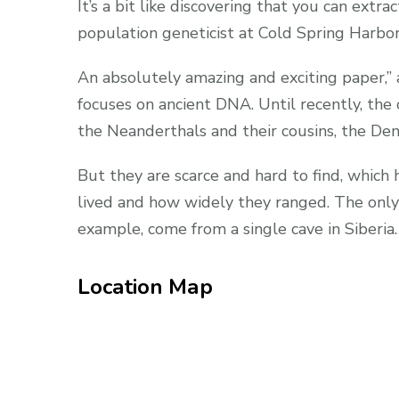
It’s a bit like discovering that you can extra
population geneticist at Cold Spring Harbor
An absolutely amazing and exciting paper,”
focuses on ancient DNA. Until recently, the
the Neanderthals and their cousins, the Den
But they are scarce and hard to find, which
lived and how widely they ranged. The only 
example, come from a single cave in Siberia.
Location Map