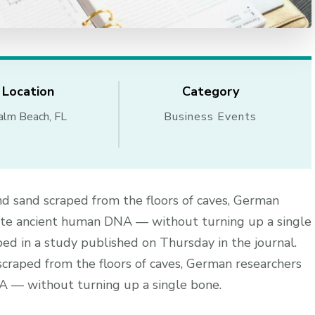
Location
Category
alm Beach, FL
Business Events
nd sand scraped from the floors of caves, German
ate ancient human DNA — without turning up a single
ed in a study published on Thursday in the journal.
scraped from the floors of caves, German researchers
 — without turning up a single bone.