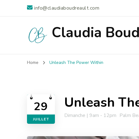
info@claudiaboudreault.com
Claudia Boud
Home
Unleash The Power Within
Unleash Th
29
Dimanche | 9am - 12pm
Palm Bea
JUILLET