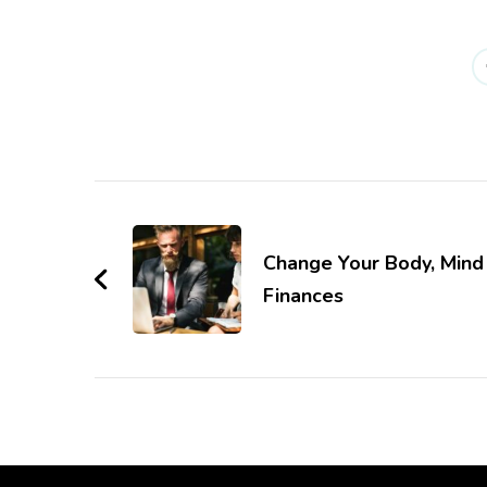
Post
Navigation
Change Your Body, Mind
Finances