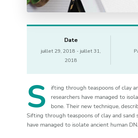
Date
juillet 29, 2018
-
juillet 31,
P
2018
S
ifting through teaspoons of clay a
researchers have managed to isol
bone. Their new technique, describ
Sifting through teaspoons of clay and sand 
have managed to isolate ancient human DNA